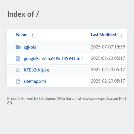
Index of /
Name
Last Modified
2025-07-07 18:59
cgi-bin
2025-02-20 05:17
google9a5b2ba205c14994.html
2025-02-20 05:17
KFEb2tK.jpeg
2025-02-20 05:17
sitemap.xml
Proudly Served by LiteSpeed Web Server at www.cse-sports.com Port
80