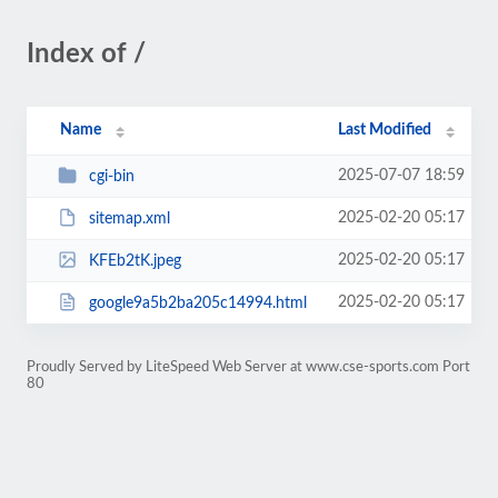
Index of /
Name
Last Modified
2025-07-07 18:59
cgi-bin
2025-02-20 05:17
sitemap.xml
2025-02-20 05:17
KFEb2tK.jpeg
2025-02-20 05:17
google9a5b2ba205c14994.html
Proudly Served by LiteSpeed Web Server at www.cse-sports.com Port
80